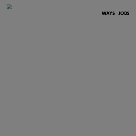
WAYS
JOBS