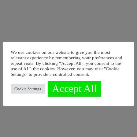
We use cookies on our website to give you the most
relevant experience by remembering your preferences and
repeat visits. By clicking “Accept All”, you consent to the
EIN NEUES VERSTÄNDNIS
use of ALL the cookies. However, you may visit "Cookie
Settings" to provide a controlled consent.
VON
Accept All
LEADERSHIP
Cookie Settings